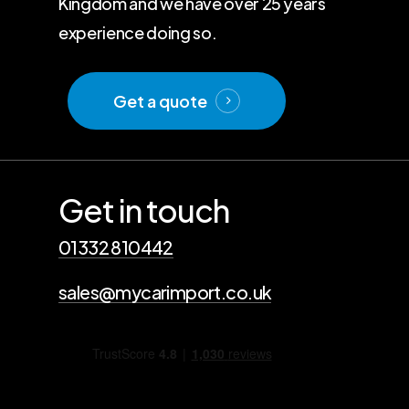
Kingdom and we have over 25 years
experience doing so.
Get a quote
Get in touch
01332 810442
sales@mycarimport.co.uk