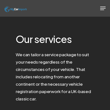
Skip
Men
to
Close
main
Menu
content
Our
services
We can tailor a service package to suit
your needs regardless of the
circumstances of your vehicle. That
includes relocating from another
continent or the necessary vehicle
registration paperwork for a UK-based
classic car.