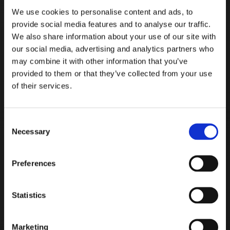
We use cookies to personalise content and ads, to
provide social media features and to analyse our traffic.
We also share information about your use of our site with
our social media, advertising and analytics partners who
may combine it with other information that you’ve
provided to them or that they’ve collected from your use
of their services.
Read more
Consent
Necessary
Selection
Preferences
IVA & MSVA Testing
Statistics
We have our own private IVA
& MSVA testing facility – the
Marketing