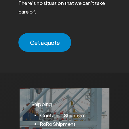
There’s no situation that we can’t take
care of.
Get a quote
Shipping
Container Shipment
RoRo Shipment