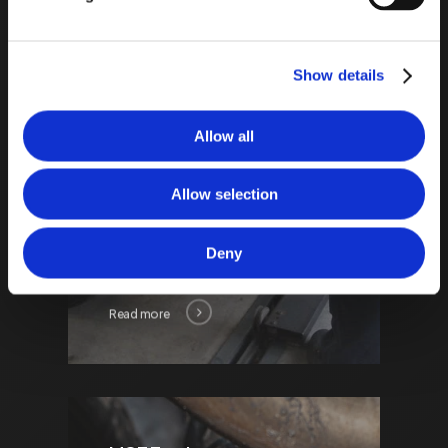
only one of its kind in the UK.
This significantly reduces
waiting times compared to
Show details
government testing
facilities.
Allow all
Allow selection
Deny
Read more