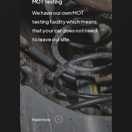
MOT Testing
We have our own MOT
testing facility which means
that your car does not need
to leave our site.
Read more