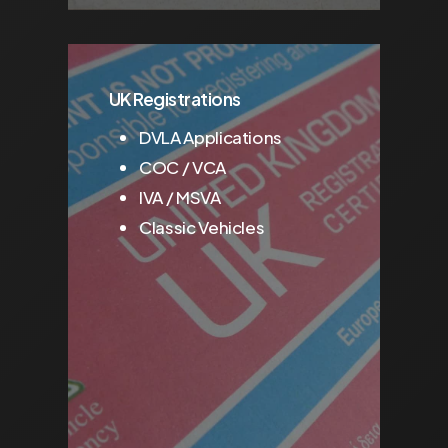
UK Registrations
DVLA Applications
COC / VCA
IVA / MSVA
Classic Vehicles