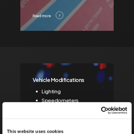
Read more
Vehicle Modifications
Lighting
Speedometers
American Lighting
IVA/MSVA Preparation
This website uses cookies