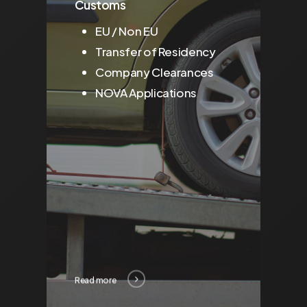
Customs
EU / Non EU
Transfer of Residency
Company Clearances
NOVA Applications
Read more